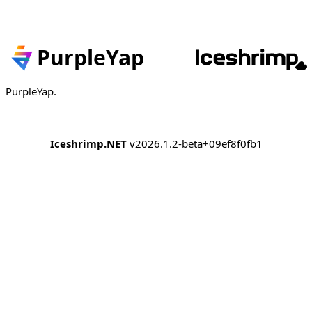
PurpleYap
PurpleYap.
Iceshrimp.NET
v2026.1.2-beta+09ef8f0fb1