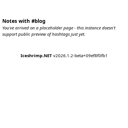
Notes with #blog
You've arrived on a placeholder page - this instance doesn't
support public preview of hashtags just yet.
Iceshrimp.NET
v2026.1.2-beta+09ef8f0fb1