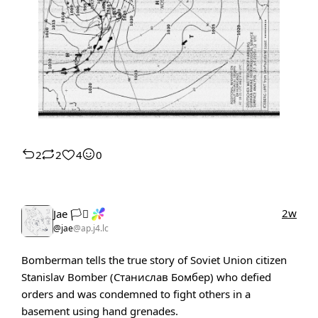
2
2
4
0
2w
Jae 🏳️‍⚧️
@jae
@ap.j4.lc
Bomberman tells the true story of Soviet Union citizen
Stanislav Bomber (Станислав Бомбер) who defied
orders and was condemned to fight others in a
basement using hand grenades.