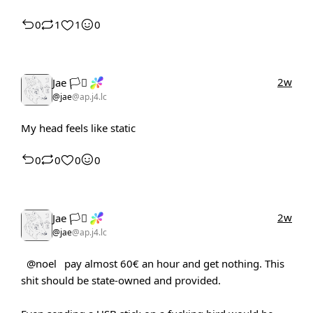
0
1
1
0
2w
Jae 🏳️‍⚧️
@jae
@ap.j4.lc
My head feels like static
0
0
0
0
2w
Jae 🏳️‍⚧️
@jae
@ap.j4.lc
@noel
pay almost 60€ an hour and get nothing. This
shit should be state-owned and provided.