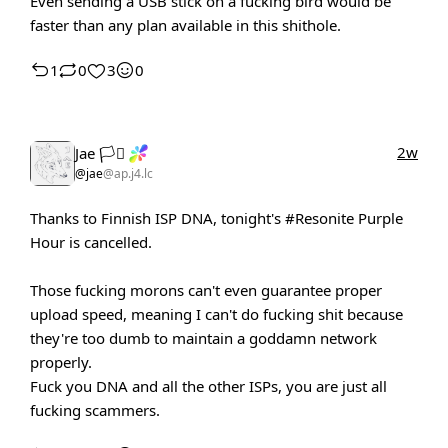
Even sending a USB stick on a fucking bird would be
faster than any plan available in this shithole.
1
0
3
0
2w
Jae 🏳️‍⚧️
@jae
@ap.j4.lc
Thanks to Finnish ISP DNA, tonight's
#Resonite
Purple
Hour is cancelled.
Those fucking morons can't even guarantee proper
upload speed, meaning I can't do fucking shit because
they're too dumb to maintain a goddamn network
properly.
Fuck you DNA and all the other ISPs, you are just all
fucking scammers.