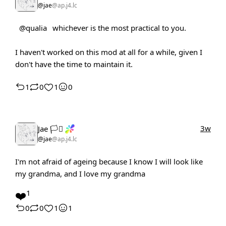
@jae
@ap.j4.lc
@qualia
whichever is the most practical to you.
I haven't worked on this mod at all for a while, given I
don't have the time to maintain it.
1
0
1
0
3w
Jae 🏳️‍⚧️
@jae
@ap.j4.lc
I'm not afraid of ageing because I know I will look like
my grandma, and I love my grandma
❤️
1
0
0
1
1