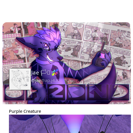
Jae 🏳️‍⚧️
@jae
@ap.j4.lc
Admin
Purple Creature