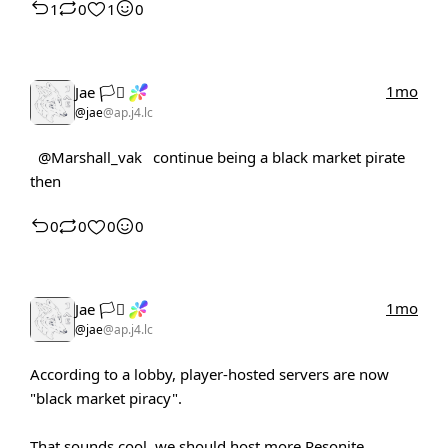
1
0
1
0
1mo
Jae 🏳️‍⚧️
@jae
@ap.j4.lc
@Marshall_vak
continue being a black market pirate
then
0
0
0
0
1mo
Jae 🏳️‍⚧️
@jae
@ap.j4.lc
According to a lobby, player-hosted servers are now
"black market piracy".
That sounds cool, we should host more Resonite