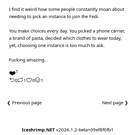
I find it weird how some people constantly moan about
needing to pick an instance to join the Fedi.
You make choices every day. You picked a phone carrier,
a brand of pasta, decided which clothes to wear today,
yet, choosing one instance is too much to ask.
Fucking amazing.
❤️
1
0
1
0
1
❮ Previous page
Next page ❯
Iceshrimp.NET
v2026.1.2-beta+09ef8f0fb1