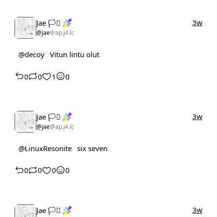
3w
Jae 🏳️‍⚧️
@jae
@ap.j4.lc
@decoy
Vitun lintu olut
0
0
1
0
3w
Jae 🏳️‍⚧️
@jae
@ap.j4.lc
@LinuxResonite
six seven
0
0
0
0
3w
Jae 🏳️‍⚧️