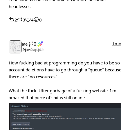
headlesses.
2
3
4
0
1mo
Jae 🏳️‍⚧️
@jae
@ap.j4.lc
How fucking bad at programming do you have to be so
account deletions have to go through a "queue" because
there are "no resources".
What the fuck. Utter garbage of a fucking website, I'm
amazed that piece of shit is still online.