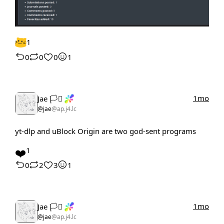
1
0
0
0
1
1mo
Jae 🏳️‍⚧️
@jae
@ap.j4.lc
yt-dlp and uBlock Origin are two god-sent programs
❤️
1
0
2
3
1
1mo
Jae 🏳️‍⚧️
@jae
@ap.j4.lc