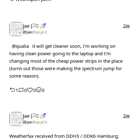
2w
Jae 🏳️‍⚧️
@jae
@ap.j4.lc
@qualia
it will get cleaner soon, I'm working on
having clean power going to the laptop and I'm
changing most of the cheap power strips in the place
(turns out those were making the spectrum jump for
some reason).
1
0
0
0
2w
Jae 🏳️‍⚧️
@jae
@ap.j4.lc
Weatherfax received from DDH3 / DDK6 Hamburg;