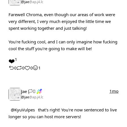
@jae
@ap.j4.lc
Farewell Chroma, even though our areas of work were
very different, I very much enjoyed the little time we
spent working together and just talking!
You're fucking cool, and I can only imagine how fucking
cool the stuff you're going to make will be!
❤️
1
0
0
0
1
1mo
Jae 🏳️‍⚧️
@jae
@ap.j4.lc
@KyuVulpes
that's right! You're now sentenced to live
longer so you can host more servers!