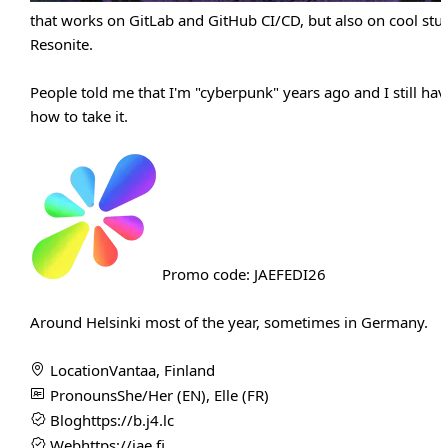
that works on GitLab and GitHub CI/CD, but also on cool stuff
Resonite.
People told me that I'm "cyberpunk" years ago and I still hav
how to take it.
Promo code: JAEFEDI26
Around Helsinki most of the year, sometimes in Germany.
Location
Vantaa, Finland
Pronouns
She/Her (EN), Elle (FR)
Blog
https://b.j4.lc
Web
https://jae.fi