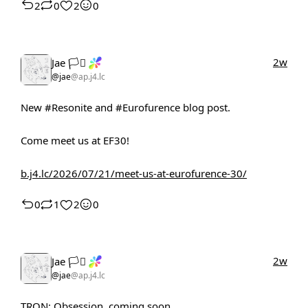
2
0
2
0
2w
Jae 🏳️‍⚧️
@jae
@ap.j4.lc
New
#Resonite
and
#Eurofurence
blog post.
Come meet us at EF30!
b.j4.lc/2026/07/21/meet-us-at-eurofurence-30/
0
1
2
0
2w
Jae 🏳️‍⚧️
@jae
@ap.j4.lc
TRON: Obsession, coming soon.