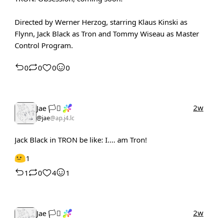
Directed by Werner Herzog, starring Klaus Kinski as
Flynn, Jack Black as Tron and Tommy Wiseau as Master
Control Program.
0
0
0
0
2w
Jae 🏳️‍⚧️
@jae
@ap.j4.lc
Jack Black in TRON be like: I.... am Tron!
1
1
0
4
1
2w
Jae 🏳️‍⚧️