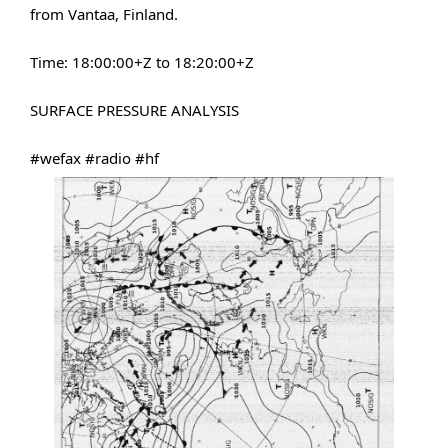
from Vantaa, Finland.
Time: 18
​:00:​
00+Z to 18
​:20:​
00+Z
SURFACE PRESSURE ANALYSIS
#wefax
#radio
#hf