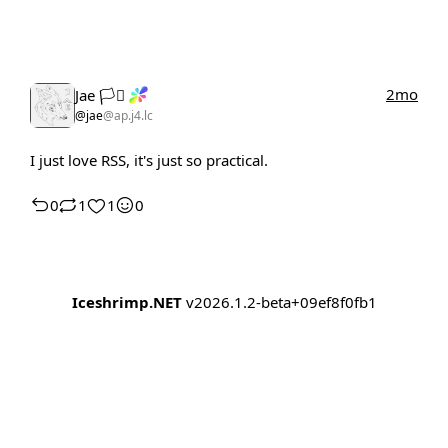
2mo
Jae 🏳️‍⚧️
@jae
@ap.j4.lc
I just love RSS, it's just so practical.
0
1
1
0
Iceshrimp.NET
v2026.1.2-beta+09ef8f0fb1