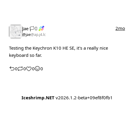
2mo
Jae 🏳️‍⚧️
@jae
@ap.j4.lc
Testing the Keychron K10 HE SE, it's a really nice
keyboard so far.
0
0
0
0
Iceshrimp.NET
v2026.1.2-beta+09ef8f0fb1