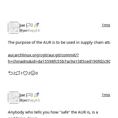
1mo
Jae 🏳️‍⚧️
@jae
@ap.j4.lc
The purpose of the AUR is to be used in supply chain attacks
aur.archlinux.org/cgit/aur.git/commit/?
h=chinadns&id=da15598fc55b7ac9a1585ced190fd2c90aa9
2
1
2
0
1mo
Jae 🏳️‍⚧️
@jae
@ap.j4.lc
Anybody who tells you how "safe" the AUR is, is a