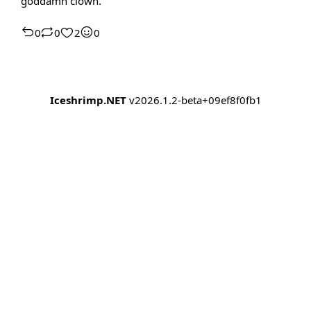
goddamn clown.
0
0
2
0
Iceshrimp.NET
v2026.1.2-beta+09ef8f0fb1