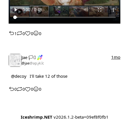
1
0
0
0
1mo
Jae 🏳️‍⚧️
@jae
@ap.j4.lc
@decoy
I'll take 12 of those
0
0
0
0
Iceshrimp.NET
v2026.1.2-beta+09ef8f0fb1