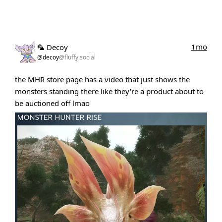
1mo
🦜 Decoy
@decoy
@fluffy.social
the MHR store page has a video that just shows the
monsters standing there like they're a product about to
be auctioned off lmao