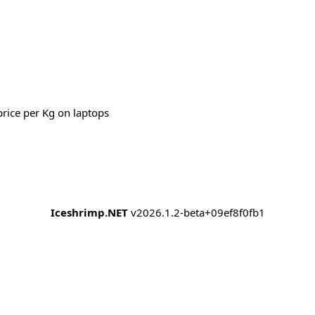
price per Kg on laptops
Iceshrimp.NET
v2026.1.2-beta+09ef8f0fb1