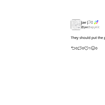
Jae 🏳️‍⚧️
@jae
@ap.j4.lc
They should put the 
0
0
1
0