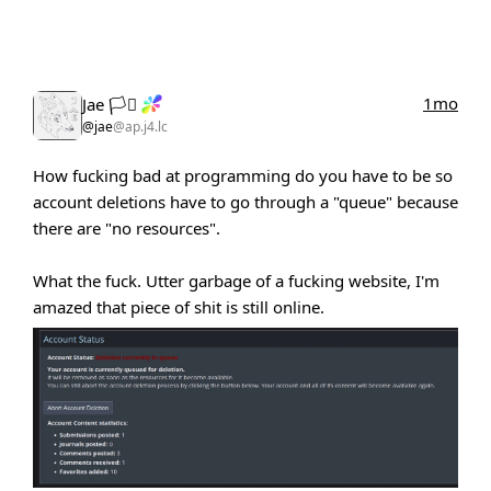
1mo
Jae 🏳️‍⚧️
@jae
@ap.j4.lc
How fucking bad at programming do you have to be so
account deletions have to go through a "queue" because
there are "no resources".
What the fuck. Utter garbage of a fucking website, I'm
amazed that piece of shit is still online.