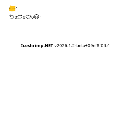
1
0
0
0
1
Iceshrimp.NET
v2026.1.2-beta+09ef8f0fb1