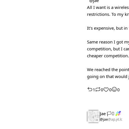
@jae
All I want is a wirel
restrictions. To my k
It's expensive, but i
Same reason I got my
competition, but I ca
cheaper competition. 
We reached the point
going on that would 
1
0
0
0
Jae 🏳️‍⚧️
@jae
@ap.j4.lc