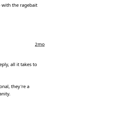
p with the ragebait
2mo
ly, all it takes to
onal, they're a
nity.