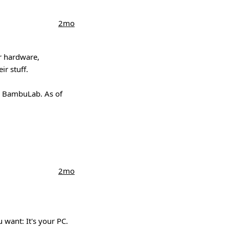
2mo
ir hardware,
ir stuff.
 a BambuLab. As of
2mo
 want: It's your PC.