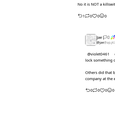
No it is NOT a killsw
1
0
0
0
Jae 🏳️‍⚧️
@jae
@ap.j4.
@violet0461
lock something 
Others did that b
company at the e
0
0
0
0