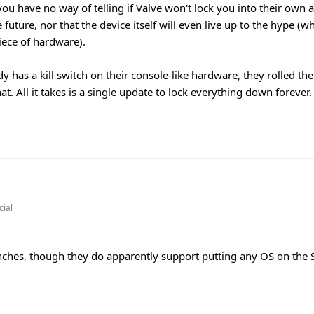
ou have no way of telling if Valve won't lock you into their own 
 future, nor that the device itself will even live up to the hype (whi
iece of hardware).
dy has a kill switch on their console-like hardware, they rolled th
at. All it takes is a single update to lock everything down forever.
ial
unches, though they do apparently support putting any OS on th