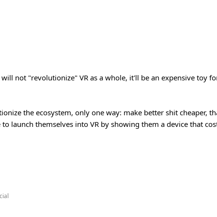
ill not "revolutionize" VR as a whole, it'll be an expensive toy f
tionize the ecosystem, only one way: make better shit cheaper, that
to launch themselves into VR by showing them a device that cos
ial