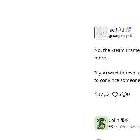
Jae 🏳️‍⚧️
@jae
@ap.j4.lc
No, the Steam Frame w
more.
If you want to revolu
to convince someone 
2
1
5
0
Colin 🐈🌱
@Colin
@meow.soc