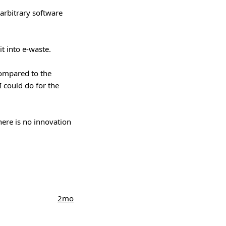
 arbitrary software
it into e-waste.
compared to the
I could do for the
here is no innovation
2mo