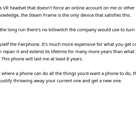
ess VR headset that doesn't force an online account on me or other
nowledge, the Steam Frame is the only device that satisfies this.
n the long run there's no killswitch the company would use to turn 
self the Fairphone. It's much more expensive for what you get 
n repair it and extend its lifetime for many more years than what 
This phone will last me at least 8 years.
 where a phone can do all the things you'd want a phone to do, t
justify throwing away your current one and get a new one.