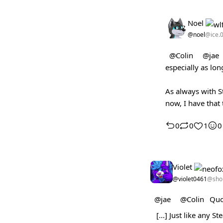
Noel
@noel
@ice.0
@Colin
@jae
especially as lon
As always with S
now, I have that t
0
0
1
0
Violet
@violet0461
@shon
@jae
@Colin
Quo
[...] Just like any