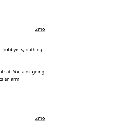
2mo
or hobbyists, nothing
's it. You ain't going
ts an arm.
2mo