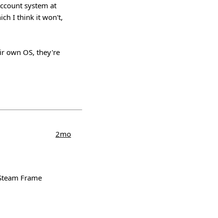
account system at
ch I think it won't,
eir own OS, they're
2mo
e Steam Frame