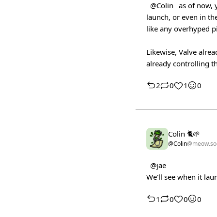
@Colin
as of now, y
launch, or even in the
like any overhyped p
Likewise, Valve alrea
already controlling th
2
0
1
0
Colin 🐈🌱
@Colin
@meow.soc
@jae
We'll see when it la
1
0
0
0