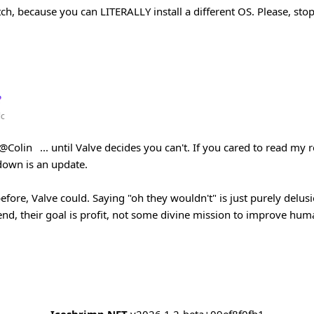
itch, because you can LITERALLY install a different OS. Please, sto
lc
@Colin
... until Valve decides you can't. If you cared to read my rep
down is an update.
efore, Valve could. Saying "oh they wouldn't" is just purely delusi
nd, their goal is profit, not some divine mission to improve huma