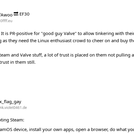
🔜 EF30
0ffff.eu
It is PR-positive for "good guy Valve" to allow tinkering with the
g as they need the Linux enthusiast crowd to cheer on and buy the
team and Valve stuff, a lot of trust is placed on them not pulling
rust in them still.
k.violet0461.de
ting Steam:
 SteamOS device, install your own apps, open a browser, do what you