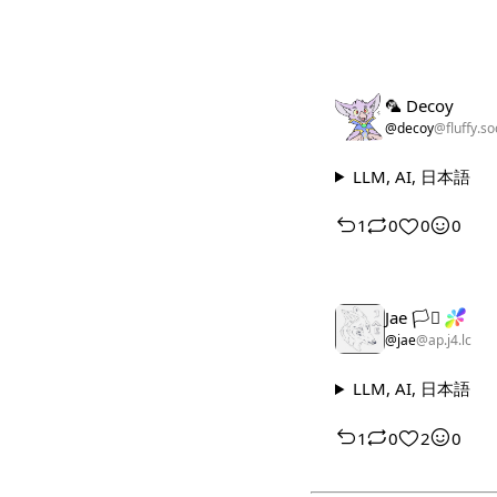
🦜 Decoy
@decoy
@fluffy.so
LLM, AI, 日本語
1
0
0
0
Jae 🏳️‍⚧️
@jae
@ap.j4.lc
LLM, AI, 日本語
1
0
2
0