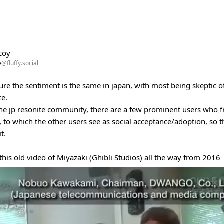
coy
y
@fluffy.social
ure the sentiment is the same in japan, with most being skeptic of 
ce.
he jp resonite community, there are a few prominent users who fr
 to which the other users see as social acceptance/adoption, so 
t.
 this old video of Miyazaki (Ghibli Studios) all the way from 2016