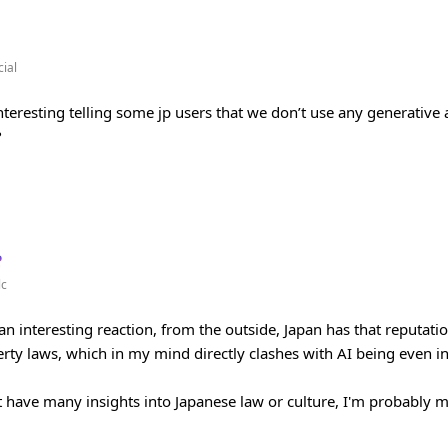
cial
nteresting telling some jp users that we don’t use any generative 
?
lc
 an interesting reaction, from the outside, Japan has that reputati
erty laws, which in my mind directly clashes with AI being even in
t have many insights into Japanese law or culture, I'm probably mi