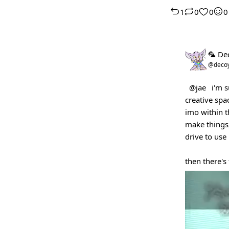
1
0
0
0
🦜 De
@deco
@jae
i'm s
creative spa
imo within t
make things,
drive to use i
then there's