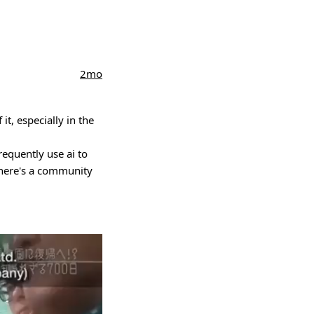
2mo
it, especially in the
equently use ai to
there's a community