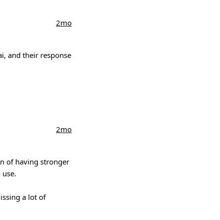
2mo
ai, and their response
2mo
on of having stronger
 use.
ssing a lot of