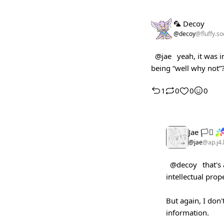
🦜 Decoy
@decoy
@fluffy.so
@jae
yeah, it was i
being “well why not”
1
0
0
0
Jae 🏳️‍⚧️
@jae
@ap.j4.
@decoy
that's
intellectual prop
But again, I don'
information.